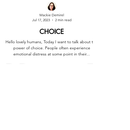
Mackie Demirel
Jul 17, 2023
2 min read
CHOICE
Hello lovely humans, Today I want to talk about the
power of choice. People often experience
emotional distress at some point in their...
Marrickville - Sydney
0413 548 044