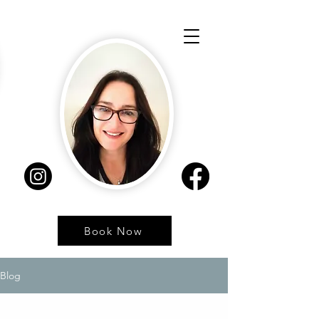
Book Now
Blog