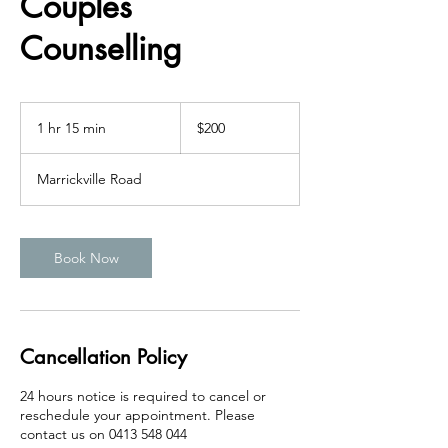
Couples
Counselling
200
Australian
1 hr 15 min
1
$200
dollars
h
1
Marrickville Road
5
m
i
n
Book Now
Cancellation Policy
24 hours notice is required to cancel or
reschedule your appointment. Please
contact us on 0413 548 044