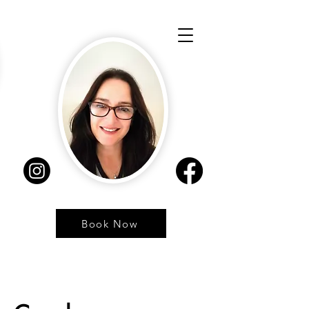
Book Now