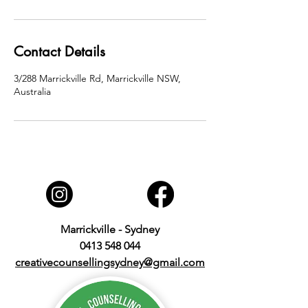
Contact Details
3/288 Marrickville Rd, Marrickville NSW,
Australia
Marrickville - Sydney
0413 548 044
creativecounsellingsydney@gmail.com