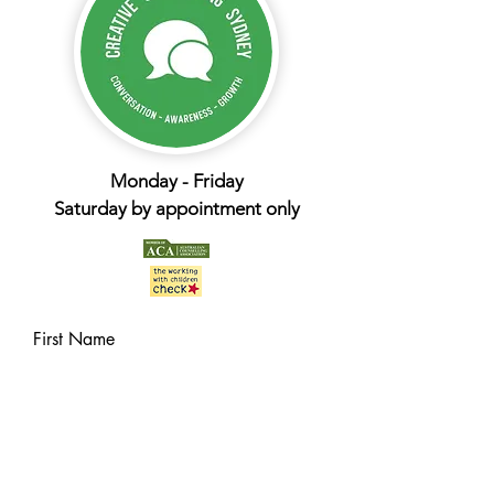
Monday - Friday
Saturday by appointment only
First Name
Last Name