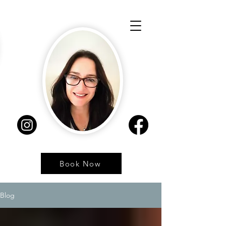
Book Now
Blog