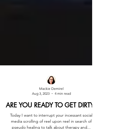
Mackie Demirel
Aug 3, 2023
4 min read
ARE YOU READY TO GET DIRTY?
Today I want to interrupt your incessant social