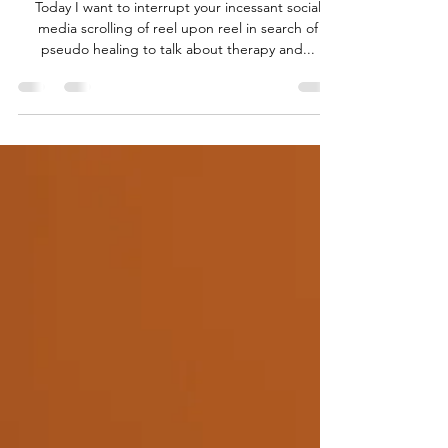
ARE YOU READY TO GET DIRTY?
Today I want to interrupt your incessant social
media scrolling of reel upon reel in search of
pseudo healing to talk about therapy and...