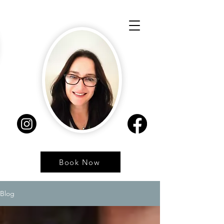
Book Now
Blog