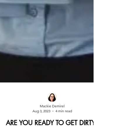
Mackie Demirel
Aug 3, 2023
4 min read